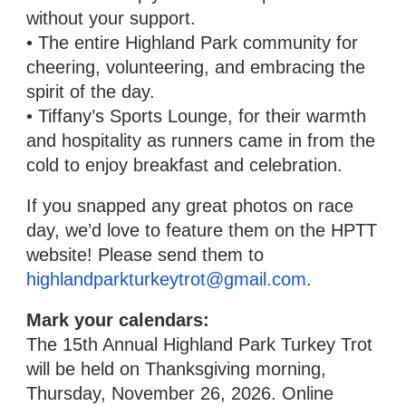
without your support.
• The entire Highland Park community for
cheering, volunteering, and embracing the
spirit of the day.
• Tiffany’s Sports Lounge, for their warmth
and hospitality as runners came in from the
cold to enjoy breakfast and celebration.
If you snapped any great photos on race
day, we’d love to feature them on the HPTT
website! Please send them to
highlandparkturkeytrot@gmail.com
.
Mark your calendars:
The 15th Annual Highland Park Turkey Trot
will be held on Thanksgiving morning,
Thursday, November 26, 2026. Online