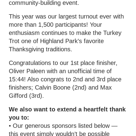
community-building event.
This year was our largest turnout ever with
more than 1,500 participants! Your
enthusiasm continues to make the Turkey
Trot one of Highland Park’s favorite
Thanksgiving traditions.
Congratulations to our 1st place finisher,
Oliver Paleen with an unofficial time of
15:44! Also congrats to 2nd and 3rd place
finishers; Calvin Boone (2nd) and Max
Gifford (3rd).
We also want to extend a heartfelt thank
you to:
• Our generous sponsors listed below —
this event simply wouldn’t be possible