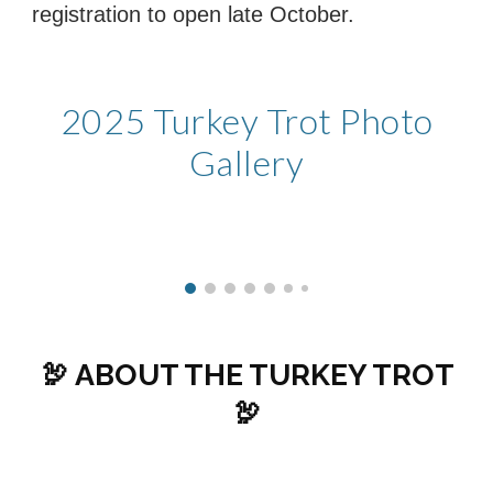
registration to open late October.
202
5
Turkey Trot Photo
Gallery
🦃 ABOUT THE TURKEY TROT
🦃