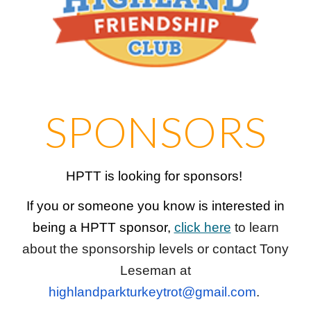
SPONSORS
HPTT is looking for sponsors!
If you or someone you know is interested in
being a HPTT sponsor,
click here
to learn
about the sponsorship levels or contact Tony
Leseman at
highlandparkturkeytrot@gmail.com
.