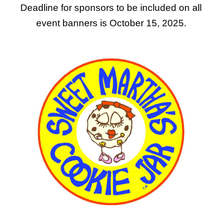
Deadline for sponsors to be included on all
event banners is October 15, 2025.