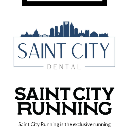
Saint City Running is the exclusive running