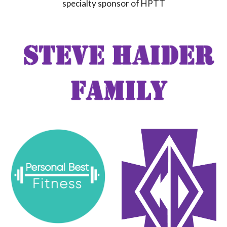
specialty sponsor of HPTT