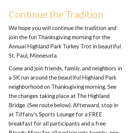
Continue the Tradition
We hope you will continue the tradition and
join the fun Thanksgiving morning for the
Annual Highland Park Turkey Trot in beautiful
St. Paul, Minnesota.
Come and join friends, family, and neighbors in
a 5K run around the beautiful Highland Park
neighborhood on Thanksgiving morning. See
the changes taking place at The Highland
Bridge. (See route below). Afterward, stop in
at Tiffany's Sports Lounge for a FREE
breakfast for all participants and a free
Bloody Mary for all participants twenty-one