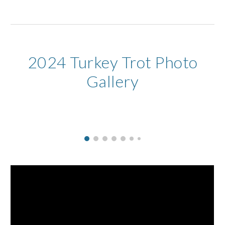
2024 Turkey Trot Photo
Gallery