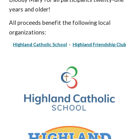
years and older!
All proceeds benefit the following local
organizations:
Highland Catholic School
-
Highland Friendship Club