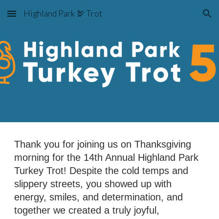
Highland Park 🦃 Trot
Skip to main content
Skip to navigation
Thank you for joining us on Thanksgiving
morning for the 14th Annual Highland Park
Turkey Trot! Despite the cold temps and
slippery streets, you showed up with
energy, smiles, and determination, and
together we created a truly joyful,